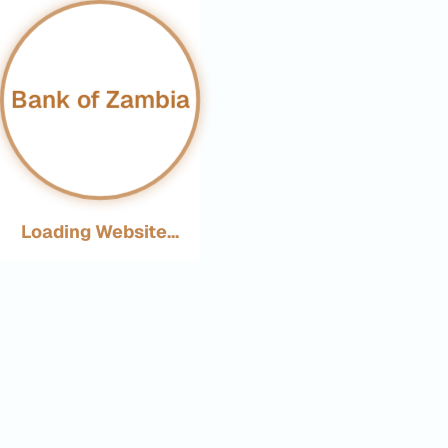
Bank of Zambia
Loading Website...