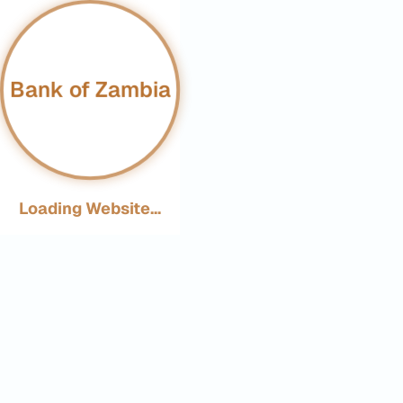
Bank of Zambia
Loading Website...