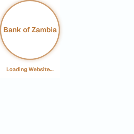
Bank of Zambia
Loading Website...