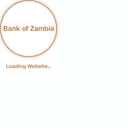
Bank of Zambia
Loading Website...